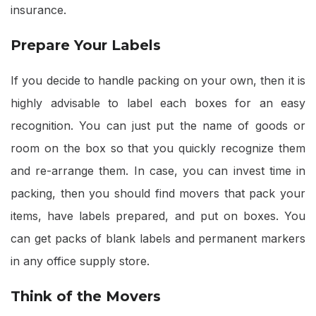
insurance.
Prepare Your Labels
If you decide to handle packing on your own, then it is
highly advisable to label each boxes for an easy
recognition. You can just put the name of goods or
room on the box so that you quickly recognize them
and re-arrange them. In case, you can invest time in
packing, then you should find movers that pack your
items, have labels prepared, and put on boxes. You
can get packs of blank labels and permanent markers
in any office supply store.
Think of the Movers