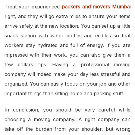
Treat your experienced
packers and movers Mumbai
right, and they will go extra miles to ensure your items
arrive safely at the new location. You can set up a little
snack station with water bottles and edibles so that
workers stay hydrated and full of energy. If you are
impressed with their work, you can also give them a
few dollars tips. Having a professional moving
company will indeed make your day less stressful and
organized. You can easily focus on your job and other
important things than sitting home and packing stuff.
In conclusion, you should be very careful while
choosing a moving company. A right company can
take off the burden from your shoulder, but wrong