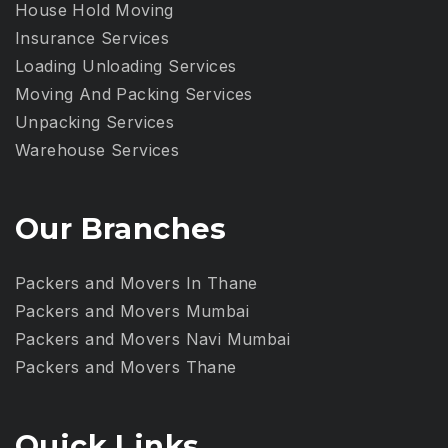
House Hold Moving
Insurance Services
Loading Unloading Services
Moving And Packing Services
Unpacking Services
Warehouse Services
Our Branches
Packers and Movers In Thane
Packers and Movers Mumbai
Packers and Movers Navi Mumbai
Packers and Movers Thane
Quick Links