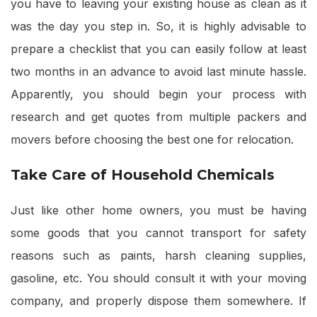
you have to leaving your existing house as clean as it
was the day you step in. So, it is highly advisable to
prepare a checklist that you can easily follow at least
two months in an advance to avoid last minute hassle.
Apparently, you should begin your process with
research and get quotes from multiple packers and
movers before choosing the best one for relocation.
Take Care of Household Chemicals
Just like other home owners, you must be having
some goods that you cannot transport for safety
reasons such as paints, harsh cleaning supplies,
gasoline, etc. You should consult it with your moving
company, and properly dispose them somewhere. If