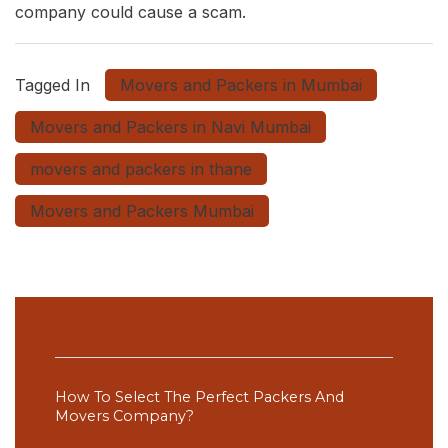
company could cause a scam.
Tagged In
Movers and Packers in Mumbai
Movers and Packers in Navi Mumbai
movers and packers in thane
Movers and Packers Mumbai
Post
Navigation
How To Select The Perfect Packers And
Movers Company?