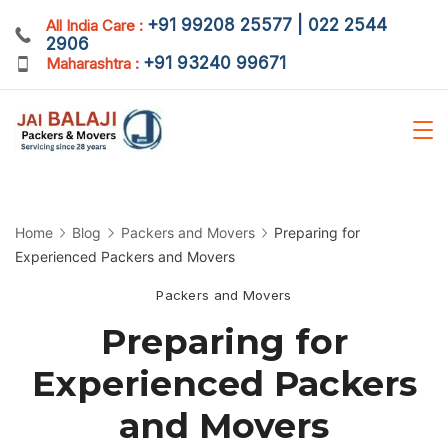
Skip
+91 99208 25577 | 022 2544
All India Care :
2906
to
+91 93240 99671
Maharashtra :
content
Home
Blog
Packers and Movers
Preparing for
Experienced Packers and Movers
Packers and Movers
Preparing for
Experienced Packers
and Movers