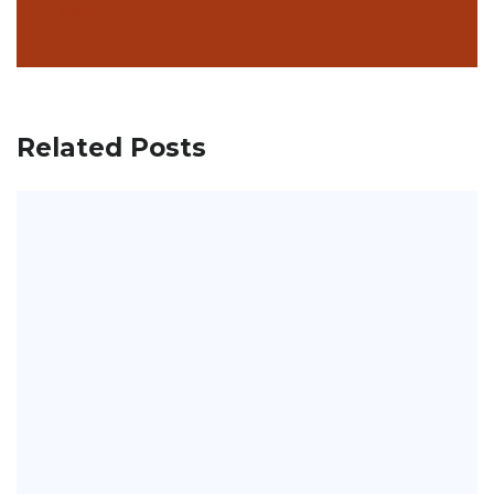
Next
Related Posts