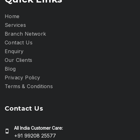
Home
Services
Branch Network
Contact Us
Enquiry
Our Clients
Blog
Privacy Policy​
Terms & Conditions
Contact Us
All India Customer Care:
+91 99208 25577