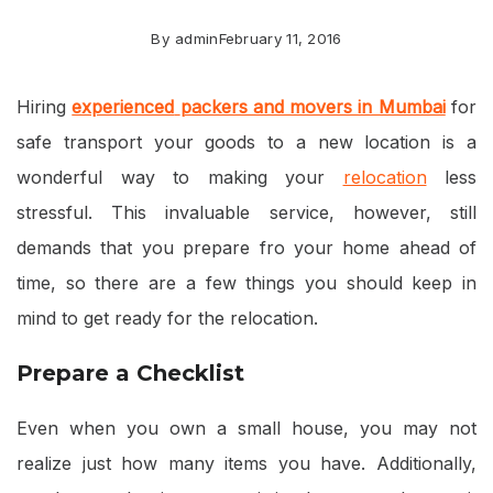
By
admin
February 11, 2016
Hiring
experienced
packers and movers in Mumbai
for
safe transport your goods to a new location is a
wonderful way to making your
relocation
less
stressful. This invaluable service, however, still
demands that you prepare fro your home ahead of
time, so there are a few things you should keep in
mind to get ready for the relocation.
Prepare a Checklist
Even when you own a small house, you may not
realize just how many items you have. Additionally,