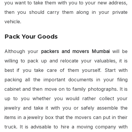
you want to take them with you to your new address,
then you should carry them along in your private
vehicle.
Pack Your Goods
Although your
packers and movers Mumbai
will be
willing to pack up and relocate your valuables, it is
best if you take care of them yourself. Start with
packing all the important documents in your filing
cabinet and then move on to family photographs. It is
up to you whether you would rather collect your
jewelry and take it with you or safely assemble the
items in a jewelry box that the movers can put in their
truck. It is advisable to hire a moving company with