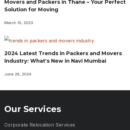
Movers and Packers in Thane – Your Perfect
Solution for Moving
March 15, 2023
2024 Latest Trends in Packers and Movers
Industry: What’s New in Navi Mumbai
June 26, 2024
Our Services
Corporate Relocation Services