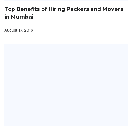
Top Benefits of Hiring Packers and Movers
in Mumbai
August 17, 2016