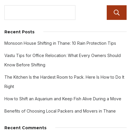
Recent Posts
Monsoon House Shifting in Thane: 10 Rain Protection Tips
Vastu Tips for Office Relocation: What Every Owners Should
Know Before Shifting
The Kitchen Is the Hardest Room to Pack. Here Is How to Do It
Right
How to Shift an Aquarium and Keep Fish Alive During a Move
Benefits of Choosing Local Packers and Movers in Thane
Recent Comments