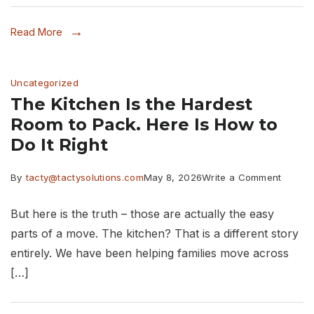
Reloca
Read More
What
Every
Owner
Uncategorized
The Kitchen Is the Hardest
Shoul
Room to Pack. Here Is How to
Know
Do It Right
Before
Shiftin
on
By
tacty@tactysolutions.com
May 8, 2026
Write a Comment
The
But here is the truth – those are actually the easy
Kitche
parts of a move. The kitchen? That is a different story
Is
entirely. We have been helping families move across
the
[…]
Hardes
Room