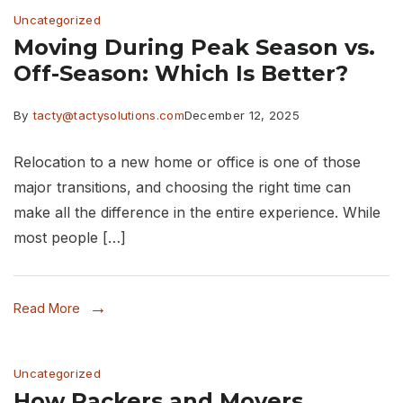
Uncategorized
Moving During Peak Season vs.
Off-Season: Which Is Better?
By
tacty@tactysolutions.com
December 12, 2025
Relocation to a new home or office is one of those
major transitions, and choosing the right time can
make all the difference in the entire experience. While
most people […]
Read More
Uncategorized
How Packers and Movers