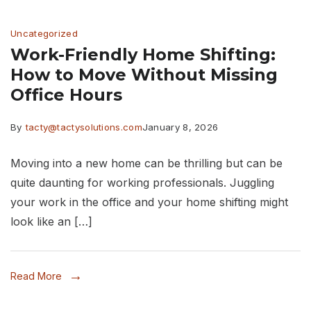
and
Uncategorized
Movers
Work-Friendly Home Shifting:
in
How to Move Without Missing
Thane
Office Hours
By
tacty@tactysolutions.com
January 8, 2026
Moving into a new home can be thrilling but can be
quite daunting for working professionals. Juggling
your work in the office and your home shifting might
look like an […]
Read More