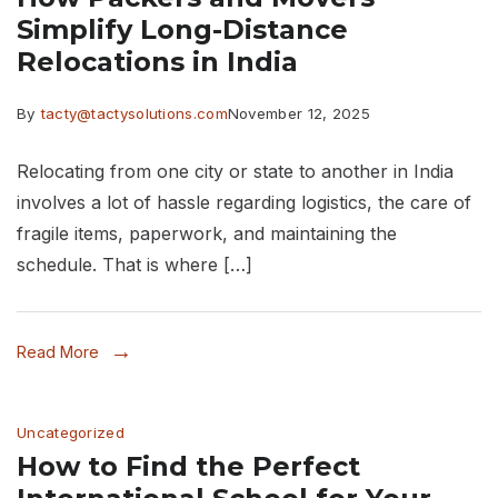
Simplify Long-Distance
Relocations in India
By
tacty@tactysolutions.com
November 12, 2025
Relocating from one city or state to another in India
involves a lot of hassle regarding logistics, the care of
fragile items, paperwork, and maintaining the
schedule. That is where […]
Read More
Uncategorized
How to Find the Perfect