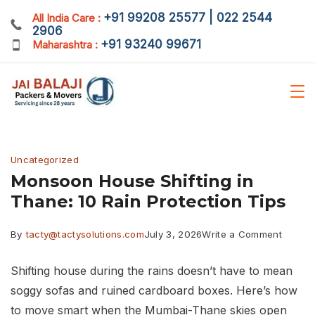
Skip
+91 99208 25577 | 022 2544
All India Care :
2906
to
+91 93240 99671
Maharashtra :
content
Blog
Uncategorized
Monsoon House Shifting in
Thane: 10 Rain Protection Tips
on
By
tacty@tactysolutions.com
July 3, 2026
Write a Comment
Monso
Shifting house during the rains doesn’t have to mean
House
soggy sofas and ruined cardboard boxes. Here’s how
Shiftin
to move smart when the Mumbai-Thane skies open