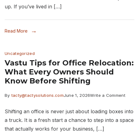
in
up. If you’ve lived in […]
Thane:
10
Read More
Rain
Protect
Uncategorized
Tips
Vastu Tips for Office Relocation:
What Every Owners Should
Know Before Shifting
on
By
tacty@tactysolutions.com
June 1, 2026
Write a Comment
Vastu
Shifting an office is never just about loading boxes into
Tips
a truck. It is a fresh start a chance to step into a space
for
that actually works for your business, […]
Office