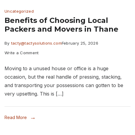
Fish
Uncategorized
Alive
Benefits of Choosing Local
During
Packers and Movers in Thane
a
Move
By
tacty@tactysolutions.com
February 25, 2026
on
Write a Comment
Benefits
Moving to a unused house or office is a huge
of
occasion, but the real handle of pressing, stacking,
Choosing
and transporting your possessions can gotten to be
Local
very upsetting. This is […]
Packers
and
Read More
Movers
in