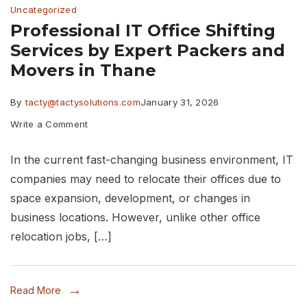
Uncategorized
Thane
Professional IT Office Shifting
Services by Expert Packers and
Movers in Thane
By
tacty@tactysolutions.com
January 31, 2026
on
Write a Comment
Professional
In the current fast-changing business environment, IT
IT
companies may need to relocate their offices due to
Office
space expansion, development, or changes in
Shifting
business locations. However, unlike other office
Services
relocation jobs, […]
by
Expert
Read More
Packers