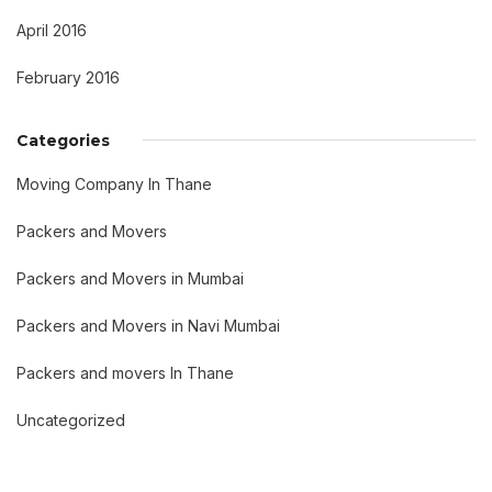
April 2016
February 2016
Categories
Moving Company In Thane
Packers and Movers
Packers and Movers in Mumbai
Packers and Movers in Navi Mumbai
Packers and movers In Thane
Uncategorized