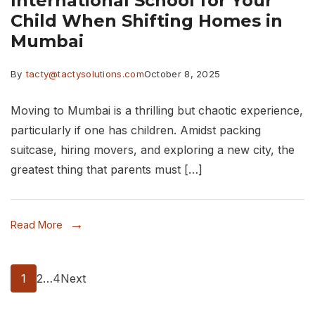
International School for Your
Child When Shifting Homes in
Mumbai
By
tacty@tactysolutions.com
October 8, 2025
Moving to Mumbai is a thrilling but chaotic experience,
particularly if one has children. Amidst packing
suitcase, hiring movers, and exploring a new city, the
greatest thing that parents must […]
Read More
Posts
Page
Page
Page
1
2
…
4
Next
pagination