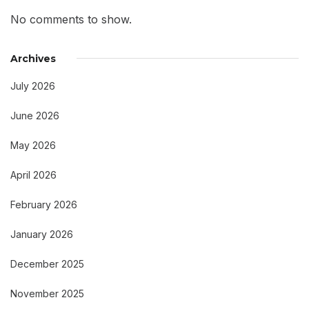
No comments to show.
Archives
July 2026
June 2026
May 2026
April 2026
February 2026
January 2026
December 2025
November 2025