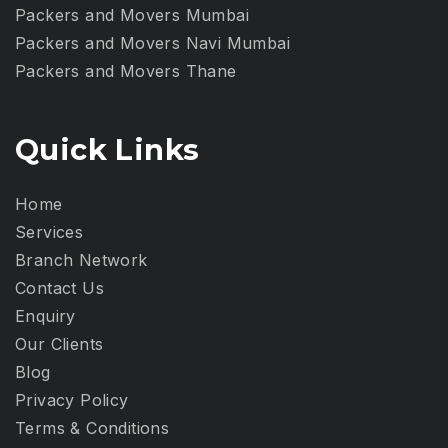
Packers and Movers Mumbai
Packers and Movers Navi Mumbai
Packers and Movers Thane
Quick Links
Home
Services
Branch Network
Contact Us
Enquiry
Our Clients
Blog
Privacy Policy​
Terms & Conditions