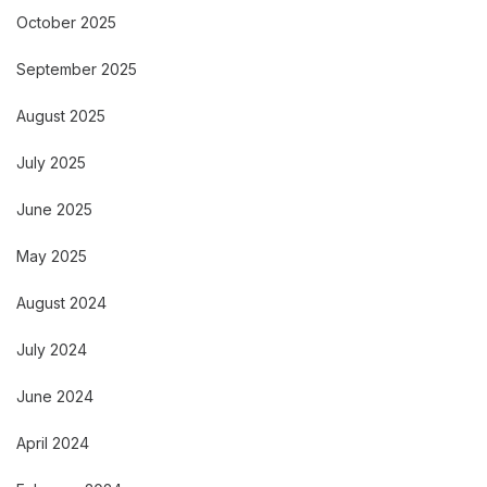
October 2025
September 2025
August 2025
July 2025
June 2025
May 2025
August 2024
July 2024
June 2024
April 2024