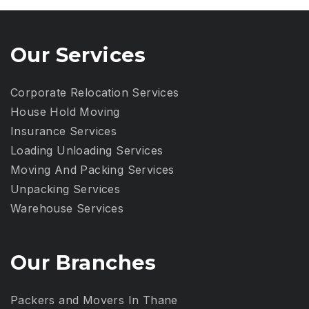
Our Services
Corporate Relocation Services
House Hold Moving
Insurance Services
Loading Unloading Services
Moving And Packing Services
Unpacking Services
Warehouse Services
Our Branches
Packers and Movers In Thane