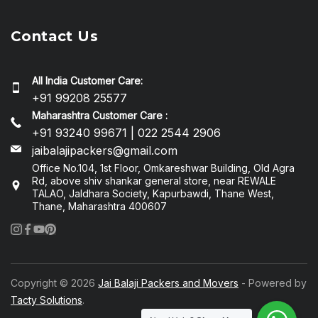
Contact Us
All India Customer Care:
+91 99208 25577
Maharashtra Customer Care :
+91 93240 99671 | 022 2544 2906
jaibalajipackers@gmail.com
Office No.104, 1st Floor, Omkareshwar Building, Old Agra
Rd, above shiv shankar general store, near REWALE
TALAO, Jaldhara Society, Kapurbawdi, Thane West,
Thane, Maharashtra 400607
Copyright © 2026
Jai Balaji Packers and Movers
- Powered by
Tacty Solutions
.