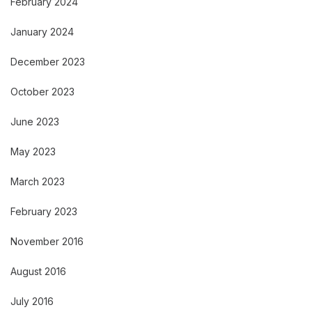
February 2024
January 2024
December 2023
October 2023
June 2023
May 2023
March 2023
February 2023
November 2016
August 2016
July 2016