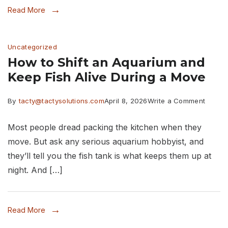
Read More
to
Pack.
Uncategorized
Here
How to Shift an Aquarium and
Is
Keep Fish Alive During a Move
How
to
on
By
tacty@tactysolutions.com
April 8, 2026
Write a Comment
Do
How
Most people dread packing the kitchen when they
It
to
move. But ask any serious aquarium hobbyist, and
Right
Shift
they’ll tell you the fish tank is what keeps them up at
an
night. And […]
Aquar
and
Read More
Keep