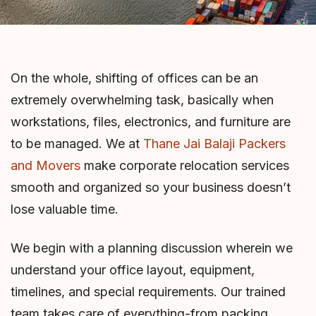
On the whole, shifting of offices can be an
extremely overwhelming task, basically when
workstations, files, electronics, and furniture are
to be managed. We at
Thane Jai Balaji Packers
and Movers
make corporate relocation services
smooth and organized so your business doesn’t
lose valuable time.
We begin with a planning discussion wherein we
understand your office layout, equipment,
timelines, and special requirements. Our trained
team takes care of everything-from packing