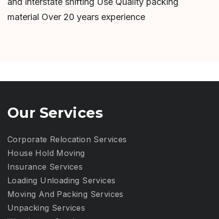
and interstate shifting Use Quality packing
material Over 20 years experience
Our Services
Corporate Relocation Services
House Hold Moving
Insurance Services
Loading Unloading Services
Moving And Packing Services
Unpacking Services