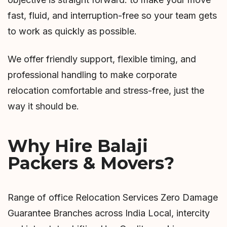
fast, fluid, and interruption-free so your team gets
to work as quickly as possible.
We offer friendly support, flexible timing, and
professional handling to make corporate
relocation comfortable and stress-free, just the
way it should be.
Why Hire Balaji
Packers & Movers?
Range of office Relocation Services Zero Damage
Guarantee Branches across India Local, intercity