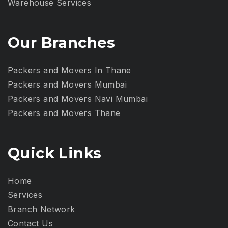
Warehouse Services
Our Branches
Packers and Movers In Thane
Packers and Movers Mumbai
Packers and Movers Navi Mumbai
Packers and Movers Thane
Quick Links
Home
Services
Branch Network
Contact Us