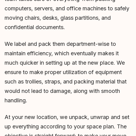
computers, servers, and office machines to safely
moving chairs, desks, glass partitions, and
confidential documents.
We label and pack them department-wise to
maintain efficiency, which eventually makes it
much quicker in setting up at the new place. We
ensure to make proper utilization of equipment
such as trollies, straps, and packing material that
would not lead to damage, along with smooth
handling.
At your new location, we unpack, unwrap and set
up everything according to your space plan. The
objective is straight forward: to make your move