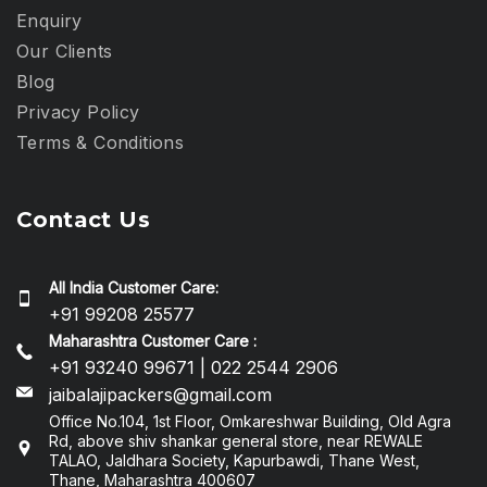
Enquiry
Our Clients
Blog
Privacy Policy​
Terms & Conditions
Contact Us
All India Customer Care:
+91 99208 25577
Maharashtra Customer Care :
+91 93240 99671 | 022 2544 2906
jaibalajipackers@gmail.com
Office No.104, 1st Floor, Omkareshwar Building, Old Agra
Rd, above shiv shankar general store, near REWALE
TALAO, Jaldhara Society, Kapurbawdi, Thane West,
Thane, Maharashtra 400607