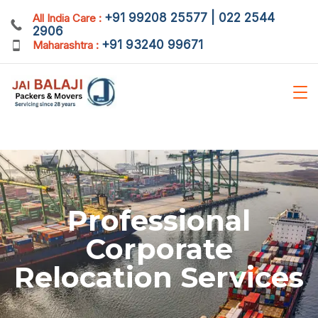
+91 99208 25577 | 022 2544
All India Care :
2906
+91 93240 99671
Maharashtra :
Professional
Corporate
Relocation Services