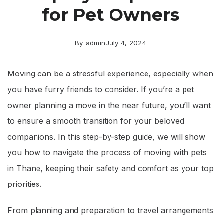
for Pet Owners
By
admin
July 4, 2024
Moving can be a stressful experience, especially when
you have furry friends to consider. If you’re a pet
owner planning a move in the near future, you’ll want
to ensure a smooth transition for your beloved
companions. In this step-by-step guide, we will show
you how to navigate the process of moving with pets
in Thane, keeping their safety and comfort as your top
priorities.
From planning and preparation to travel arrangements