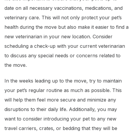
date on all necessary vaccinations, medications, and
veterinary care. This will not only protect your pet’s
health during the move but also make it easier to find a
new veterinarian in your new location. Consider
scheduling a check-up with your current veterinarian
to discuss any special needs or concerns related to
the move.
In the weeks leading up to the move, try to maintain
your pet’s regular routine as much as possible. This
will help them feel more secure and minimize any
disruptions to their daily life. Additionally, you may
want to consider introducing your pet to any new
travel carriers, crates, or bedding that they will be