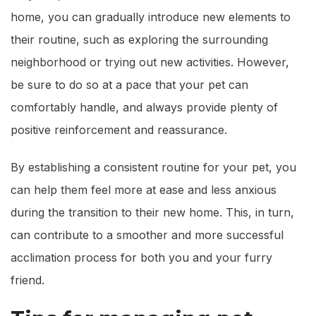
home, you can gradually introduce new elements to
their routine, such as exploring the surrounding
neighborhood or trying out new activities. However,
be sure to do so at a pace that your pet can
comfortably handle, and always provide plenty of
positive reinforcement and reassurance.
By establishing a consistent routine for your pet, you
can help them feel more at ease and less anxious
during the transition to their new home. This, in turn,
can contribute to a smoother and more successful
acclimation process for both you and your furry
friend.