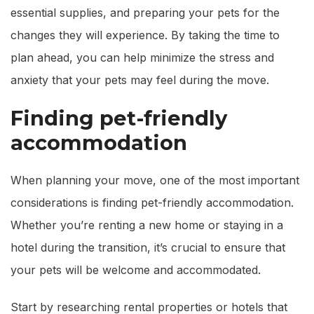
essential supplies, and preparing your pets for the
changes they will experience. By taking the time to
plan ahead, you can help minimize the stress and
anxiety that your pets may feel during the move.
Finding pet-friendly
accommodation
When planning your move, one of the most important
considerations is finding pet-friendly accommodation.
Whether you’re renting a new home or staying in a
hotel during the transition, it’s crucial to ensure that
your pets will be welcome and accommodated.
Start by researching rental properties or hotels that