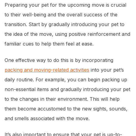
Preparing your pet for the upcoming move is crucial
to their well-being and the overall success of the
transition. Start by gradually introducing your pet to
the idea of the move, using positive reinforcement and
familiar cues to help them feel at ease.
One effective way to do this is by incorporating
packing and moving-related activities
into your pet’s
daily routine. For example, you can begin packing up
non-essential items and gradually introducing your pet
to the changes in their environment. This will help
them become accustomed to the new sights, sounds,
and smells associated with the move.
It’s also important to ensure that your pet is up-to-