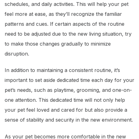
schedules, and daily activities. This will help your pet
feel more at ease, as they’ll recognize the familiar
patterns and cues. If certain aspects of the routine
need to be adjusted due to the new living situation, try
to make those changes gradually to minimize
disruption.
In addition to maintaining a consistent routine, it’s
important to set aside dedicated time each day for your
pet’s needs, such as playtime, grooming, and one-on-
one attention. This dedicated time will not only help
your pet feel loved and cared for but also provide a
sense of stability and security in the new environment.
As your pet becomes more comfortable in the new