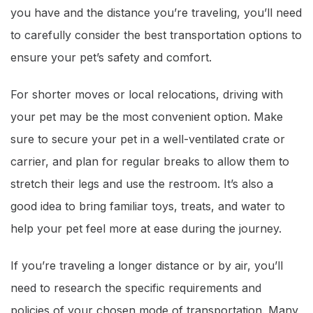
you have and the distance you’re traveling, you’ll need
to carefully consider the best transportation options to
ensure your pet’s safety and comfort.
For shorter moves or local relocations, driving with
your pet may be the most convenient option. Make
sure to secure your pet in a well-ventilated crate or
carrier, and plan for regular breaks to allow them to
stretch their legs and use the restroom. It’s also a
good idea to bring familiar toys, treats, and water to
help your pet feel more at ease during the journey.
If you’re traveling a longer distance or by air, you’ll
need to research the specific requirements and
policies of your chosen mode of transportation. Many