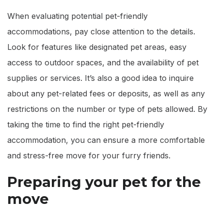
When evaluating potential pet-friendly
accommodations, pay close attention to the details.
Look for features like designated pet areas, easy
access to outdoor spaces, and the availability of pet
supplies or services. It’s also a good idea to inquire
about any pet-related fees or deposits, as well as any
restrictions on the number or type of pets allowed. By
taking the time to find the right pet-friendly
accommodation, you can ensure a more comfortable
and stress-free move for your furry friends.
Preparing your pet for the
move