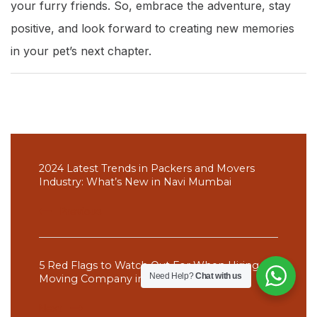
your furry friends. So, embrace the adventure, stay
positive, and look forward to creating new memories
in your pet’s next chapter.
Post
Navigation
2024 Latest Trends in Packers and Movers
Industry: What’s New in Navi Mumbai
Previous
5 Red Flags to Watch Out For When Hiring a
Need Help?
Chat with us
Moving Company in Thane
Next