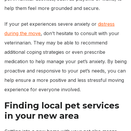
help them feel more grounded and secure.
If your pet experiences severe anxiety or
distress
during the move
, don’t hesitate to consult with your
veterinarian. They may be able to recommend
additional coping strategies or even prescribe
medication to help manage your pet’s anxiety. By being
proactive and responsive to your pet’s needs, you can
help ensure a more positive and less stressful moving
experience for everyone involved.
Finding local pet services
in your new area