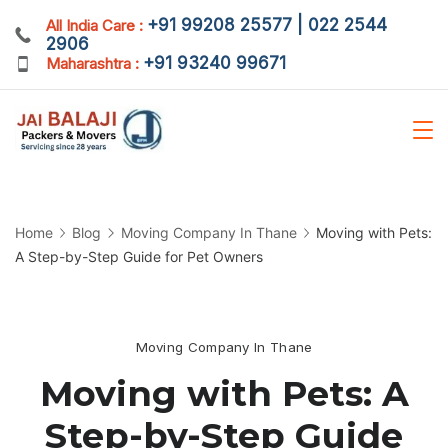
Skip
+91 99208 25577 | 022 2544
All India Care :
2906
to
+91 93240 99671
Maharashtra :
content
Home
Blog
Moving Company In Thane
Moving with Pets:
A Step-by-Step Guide for Pet Owners
Moving Company In Thane
Moving with Pets: A
Step-by-Step Guide