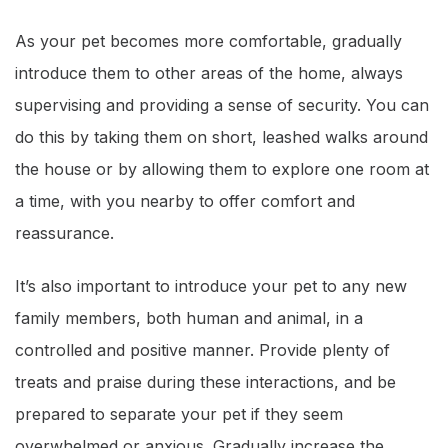
As your pet becomes more comfortable, gradually
introduce them to other areas of the home, always
supervising and providing a sense of security. You can
do this by taking them on short, leashed walks around
the house or by allowing them to explore one room at
a time, with you nearby to offer comfort and
reassurance.
It’s also important to introduce your pet to any new
family members, both human and animal, in a
controlled and positive manner. Provide plenty of
treats and praise during these interactions, and be
prepared to separate your pet if they seem
overwhelmed or anxious. Gradually increase the