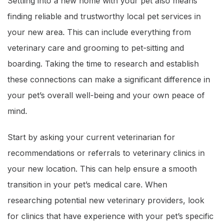
Settling into a new home with your pet also means
finding reliable and trustworthy local pet services in
your new area. This can include everything from
veterinary care and grooming to pet-sitting and
boarding. Taking the time to research and establish
these connections can make a significant difference in
your pet’s overall well-being and your own peace of
mind.
Start by asking your current veterinarian for
recommendations or referrals to veterinary clinics in
your new location. This can help ensure a smooth
transition in your pet’s medical care. When
researching potential new veterinary providers, look
for clinics that have experience with your pet’s specific