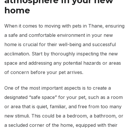
atmosphere in your new
home
When it comes to moving with pets in Thane, ensuring
a safe and comfortable environment in your new
home is crucial for their well-being and successful
acclimation. Start by thoroughly inspecting the new
space and addressing any potential hazards or areas
of concern before your pet arrives.
One of the most important aspects is to create a
designated “safe space” for your pet, such as a room
or area that is quiet, familiar, and free from too many
new stimuli. This could be a bedroom, a bathroom, or
a secluded corner of the home, equipped with their