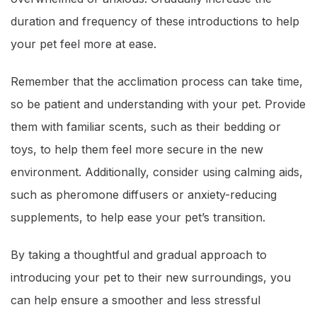
duration and frequency of these introductions to help
your pet feel more at ease.
Remember that the acclimation process can take time,
so be patient and understanding with your pet. Provide
them with familiar scents, such as their bedding or
toys, to help them feel more secure in the new
environment. Additionally, consider using calming aids,
such as pheromone diffusers or anxiety-reducing
supplements, to help ease your pet’s transition.
By taking a thoughtful and gradual approach to
introducing your pet to their new surroundings, you
can help ensure a smoother and less stressful