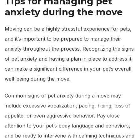
Tips for managing pet
anxiety during the move
Moving can be a highly stressful experience for pets,
and it’s important to be prepared to manage their
anxiety throughout the process. Recognizing the signs
of pet anxiety and having a plan in place to address it
can make a significant difference in your pet’s overall
well-being during the move.
Common signs of pet anxiety during a move may
include excessive vocalization, pacing, hiding, loss of
appetite, or even aggressive behavior. Pay close
attention to your pet’s body language and behaviors,
and be ready to intervene with calming techniques and