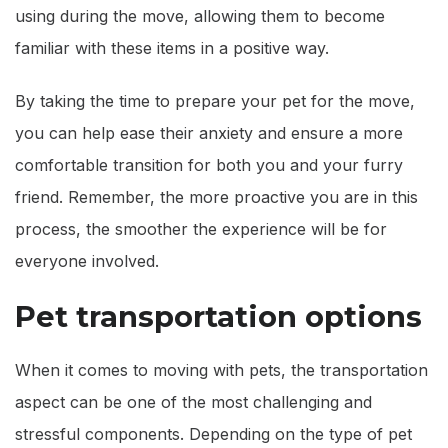
using during the move, allowing them to become
familiar with these items in a positive way.
By taking the time to prepare your pet for the move,
you can help ease their anxiety and ensure a more
comfortable transition for both you and your furry
friend. Remember, the more proactive you are in this
process, the smoother the experience will be for
everyone involved.
Pet transportation options
When it comes to moving with pets, the transportation
aspect can be one of the most challenging and
stressful components. Depending on the type of pet