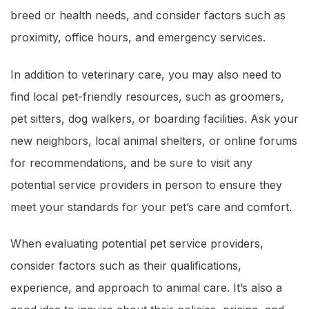
breed or health needs, and consider factors such as
proximity, office hours, and emergency services.
In addition to veterinary care, you may also need to
find local pet-friendly resources, such as groomers,
pet sitters, dog walkers, or boarding facilities. Ask your
new neighbors, local animal shelters, or online forums
for recommendations, and be sure to visit any
potential service providers in person to ensure they
meet your standards for your pet’s care and comfort.
When evaluating potential pet service providers,
consider factors such as their qualifications,
experience, and approach to animal care. It’s also a