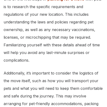
is to research the specific requirements and
regulations of your new location. This includes
understanding the laws and policies regarding pet
ownership, as well as any necessary vaccinations,
licenses, or microchipping that may be required.
Familiarizing yourself with these details ahead of time
will help you avoid any last-minute surprises or
complications.
Additionally, it’s important to consider the logistics of
the move itself, such as how you will transport your
pets and what you will need to keep them comfortable
and safe during the journey. This may involve
arranging for pet-friendly accommodations, packing