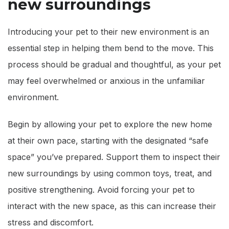
new surroundings
Introducing your pet to their new environment is an
essential step in helping them bend to the move. This
process should be gradual and thoughtful, as your pet
may feel overwhelmed or anxious in the unfamiliar
environment.
Begin by allowing your pet to explore the new home
at their own pace, starting with the designated “safe
space” you’ve prepared. Support them to inspect their
new surroundings by using common toys, treat, and
positive strengthening. Avoid forcing your pet to
interact with the new space, as this can increase their
stress and discomfort.