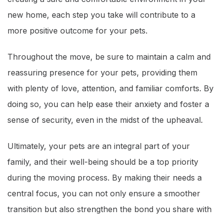
new home, each step you take will contribute to a
more positive outcome for your pets.
Throughout the move, be sure to maintain a calm and
reassuring presence for your pets, providing them
with plenty of love, attention, and familiar comforts. By
doing so, you can help ease their anxiety and foster a
sense of security, even in the midst of the upheaval.
Ultimately, your pets are an integral part of your
family, and their well-being should be a top priority
during the moving process. By making their needs a
central focus, you can not only ensure a smoother
transition but also strengthen the bond you share with