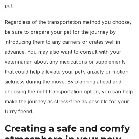
pet.
Regardless of the transportation method you choose,
be sure to prepare your pet for the journey by
introducing them to any carriers or crates well in
advance. You may also want to consult with your
veterinarian about any medications or supplements
that could help alleviate your pet’s anxiety or motion
sickness during the move. By planning ahead and
choosing the right transportation option, you can help
make the journey as stress-free as possible for your
furry friend.
Creating a safe and comfy