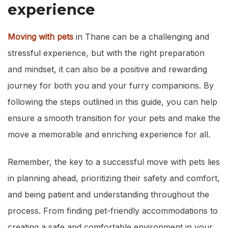
experience
Moving with pets
in Thane can be a challenging and
stressful experience, but with the right preparation
and mindset, it can also be a positive and rewarding
journey for both you and your furry companions. By
following the steps outlined in this guide, you can help
ensure a smooth transition for your pets and make the
move a memorable and enriching experience for all.
Remember, the key to a successful move with pets lies
in planning ahead, prioritizing their safety and comfort,
and being patient and understanding throughout the
process. From finding pet-friendly accommodations to
creating a safe and comfortable environment in your