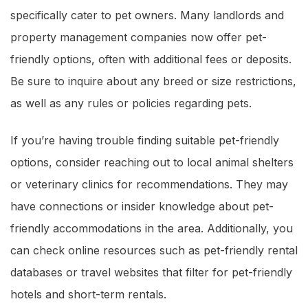
specifically cater to pet owners. Many landlords and
property management companies now offer pet-
friendly options, often with additional fees or deposits.
Be sure to inquire about any breed or size restrictions,
as well as any rules or policies regarding pets.
If you’re having trouble finding suitable pet-friendly
options, consider reaching out to local animal shelters
or veterinary clinics for recommendations. They may
have connections or insider knowledge about pet-
friendly accommodations in the area. Additionally, you
can check online resources such as pet-friendly rental
databases or travel websites that filter for pet-friendly
hotels and short-term rentals.