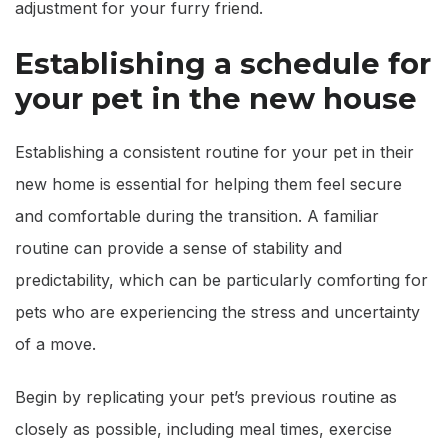
adjustment for your furry friend.
Establishing a schedule for
your pet in the new house
Establishing a consistent routine for your pet in their
new home is essential for helping them feel secure
and comfortable during the transition. A familiar
routine can provide a sense of stability and
predictability, which can be particularly comforting for
pets who are experiencing the stress and uncertainty
of a move.
Begin by replicating your pet’s previous routine as
closely as possible, including meal times, exercise