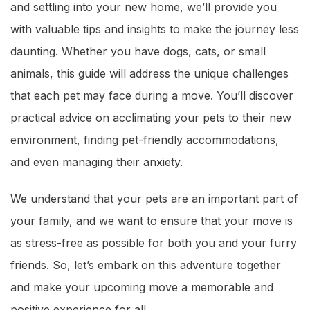
and settling into your new home, we’ll provide you
with valuable tips and insights to make the journey less
daunting. Whether you have dogs, cats, or small
animals, this guide will address the unique challenges
that each pet may face during a move. You’ll discover
practical advice on acclimating your pets to their new
environment, finding pet-friendly accommodations,
and even managing their anxiety.
We understand that your pets are an important part of
your family, and we want to ensure that your move is
as stress-free as possible for both you and your furry
friends. So, let’s embark on this adventure together
and make your upcoming move a memorable and
positive experience for all.