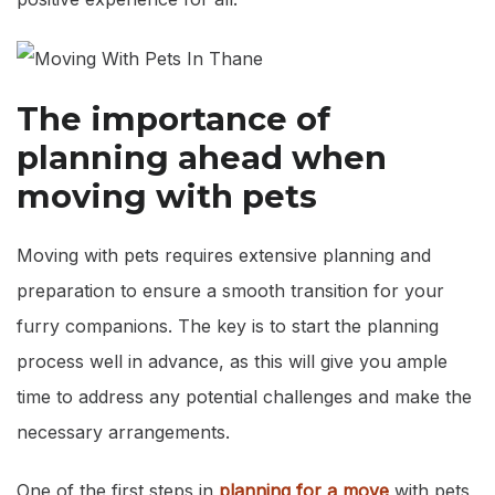
The importance of
planning ahead when
moving with pets
Moving with pets requires extensive planning and
preparation to ensure a smooth transition for your
furry companions. The key is to start the planning
process well in advance, as this will give you ample
time to address any potential challenges and make the
necessary arrangements.
One of the first steps in
planning for a move
with pets