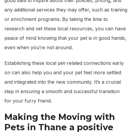
good idea to inquire about their policies, pricing, and
any additional services they may offer, such as training
or enrichment programs. By taking the time to
research and vet these local resources, you can have
peace of mind knowing that your pet is in good hands,
even when you’re not around.
Establishing these local pet-related connections early
on can also help you and your pet feel more settled
and integrated into the new community. It’s a crucial
step in ensuring a smooth and successful transition
for your furry friend.
Making the Moving with
Pets in Thane a positive