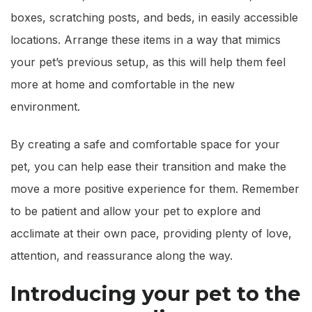
boxes, scratching posts, and beds, in easily accessible
locations. Arrange these items in a way that mimics
your pet’s previous setup, as this will help them feel
more at home and comfortable in the new
environment.
By creating a safe and comfortable space for your
pet, you can help ease their transition and make the
move a more positive experience for them. Remember
to be patient and allow your pet to explore and
acclimate at their own pace, providing plenty of love,
attention, and reassurance along the way.
Introducing your pet to the