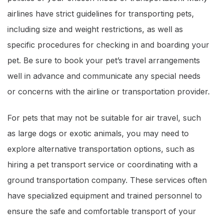
airlines have strict guidelines for transporting pets,
including size and weight restrictions, as well as
specific procedures for checking in and boarding your
pet. Be sure to book your pet’s travel arrangements
well in advance and communicate any special needs
or concerns with the airline or transportation provider.
For pets that may not be suitable for air travel, such
as large dogs or exotic animals, you may need to
explore alternative transportation options, such as
hiring a pet transport service or coordinating with a
ground transportation company. These services often
have specialized equipment and trained personnel to
ensure the safe and comfortable transport of your