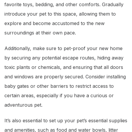
favorite toys, bedding, and other comforts. Gradually
introduce your pet to this space, allowing them to
explore and become accustomed to the new
surroundings at their own pace.
Additionally, make sure to pet-proof your new home
by securing any potential escape routes, hiding away
toxic plants or chemicals, and ensuring that all doors
and windows are properly secured. Consider installing
baby gates or other barriers to restrict access to
certain areas, especially if you have a curious or
adventurous pet.
It’s also essential to set up your pet’s essential supplies
and amenities, such as food and water bowls, litter