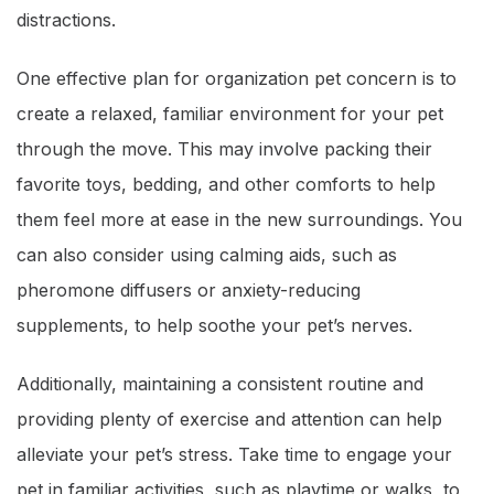
distractions.
One effective plan for organization pet concern is to
create a relaxed, familiar environment for your pet
through the move. This may involve packing their
favorite toys, bedding, and other comforts to help
them feel more at ease in the new surroundings. You
can also consider using calming aids, such as
pheromone diffusers or anxiety-reducing
supplements, to help soothe your pet’s nerves.
Additionally, maintaining a consistent routine and
providing plenty of exercise and attention can help
alleviate your pet’s stress. Take time to engage your
pet in familiar activities, such as playtime or walks, to